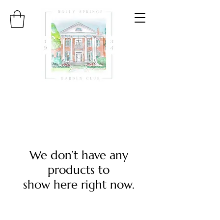
We don’t have any
products to
show here right now.