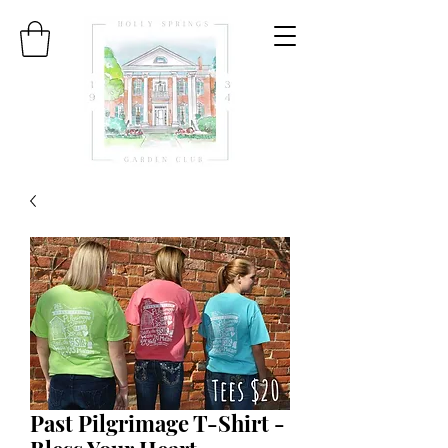
Past Pilgrimage T-Shirt -