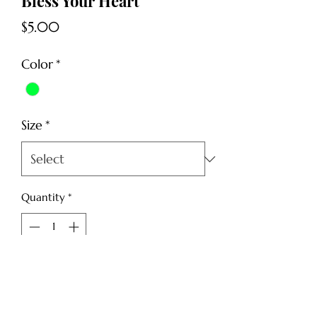
Bless Your Heart
Price
$5.00
Color
*
Size
*
Quantity
*
Add to Cart