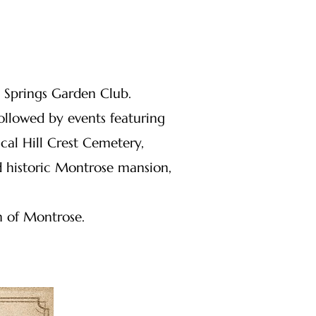
y Springs Garden Club.
llowed by events featuring
cal Hill Crest Cemetery,
d historic Montrose mansion,
n of Montrose.