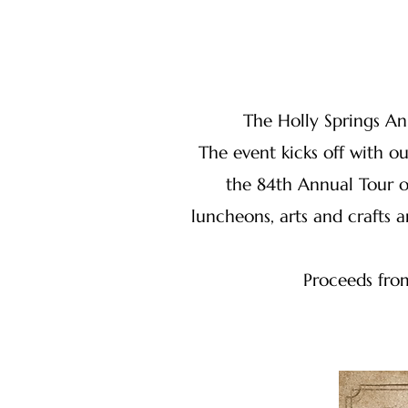
The Holly Springs An
The event kicks off with 
the 84th Annual Tour o
luncheons, arts and crafts
Proceeds from