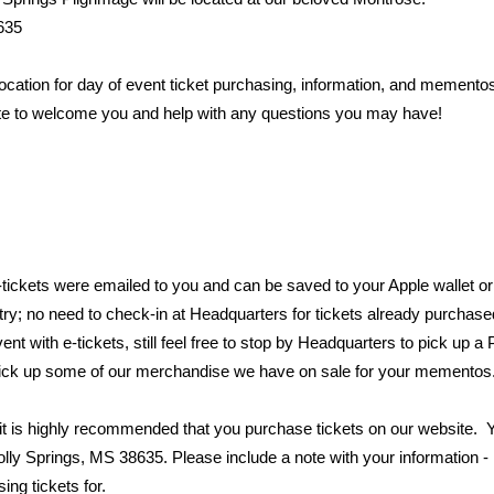
635
ocation for day of event ticket purchasing, information, and mementos
ite to welcome you and help with any questions you may have!
e-tickets were emailed to you and can be saved to your Apple wallet 
ntry; no need to check-in at Headquarters for tickets already purchas
nt with e-tickets, still feel free to stop by Headquarters to pick up a
pick up some of our merchandise we have on sale for your mementos
s, it is highly recommended that you purchase tickets on our website.
lly Springs, MS 38635. Please include a note with your information
ng tickets for.