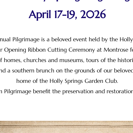
April 17-19, 2026
nual Pilgrimage is a beloved event held by the Holl
our Opening Ribbon Cutting Ceremony at Montrose fo
f homes, churches and museums, tours of the histori
 and a southern brunch on the grounds of our belove
home of the Holly Springs Garden Club.
 Pilgrimage benefit the preservation and restoratio