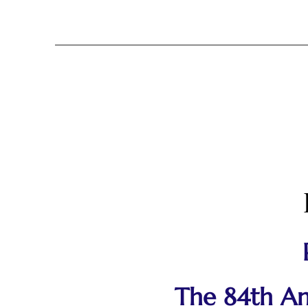
The 84th Ann