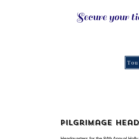
Secure your ti
Tou
Pilgrimage Hea
Headquarters for the 84th Annual Holly