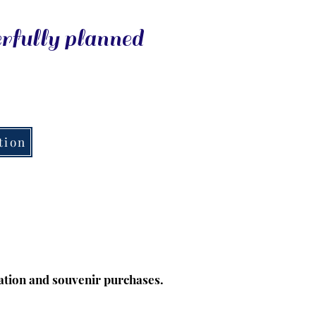
erfully planned
tion
tion and souvenir purchases.