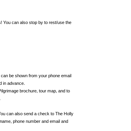
! You can also stop by to rest/use the
or can be shown from your phone email
ed in advance.
 Pilgrimage brochure, tour map, and to
.
 You can also send a check to The Holly
 - name, phone number and email and