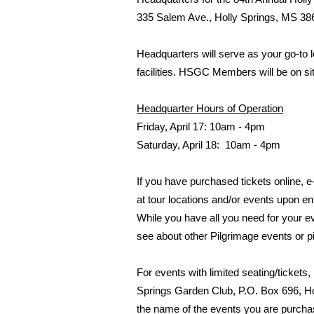
335 Salem Ave., Holly Springs, MS 38
Headquarters will serve as your go-to l
facilities. HSGC Members will be on s
Headquarter Hours of Operation
Friday, April 17: 10am - 4pm
Saturday, April 18: 10am - 4pm
If you have purchased tickets online, 
at tour locations and/or events upon e
While you have all you need for your eve
see about other Pilgrimage events or 
For events with limited seating/ticket
Springs Garden Club, P.O. Box 696, Ho
the name of the events you are purchasi