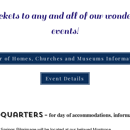
ckets to any and all of our wond
events!
r of Homes, Churches and Museums Informa
Event Details
-
dquarters
f
or
day of accommodations, informa
 Springs Pilgrimage will be located at our beloved Montrose.