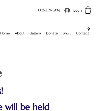
662-410-6574
Log In
Home
About
Gallery
Donate
Shop
Contact
e
!
 will be held