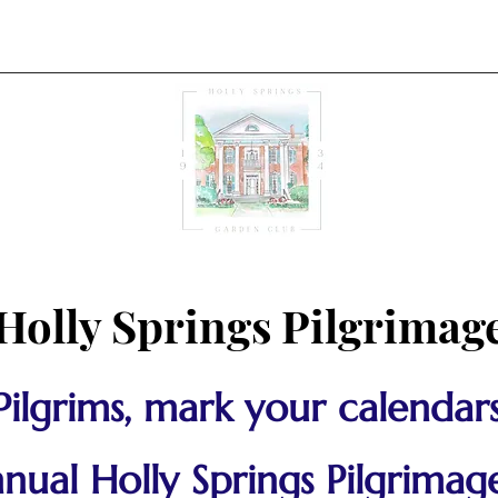
Holly Springs Pilgrimag
Pilgrims, mark your calendars
ual Holly Springs Pilgrimage